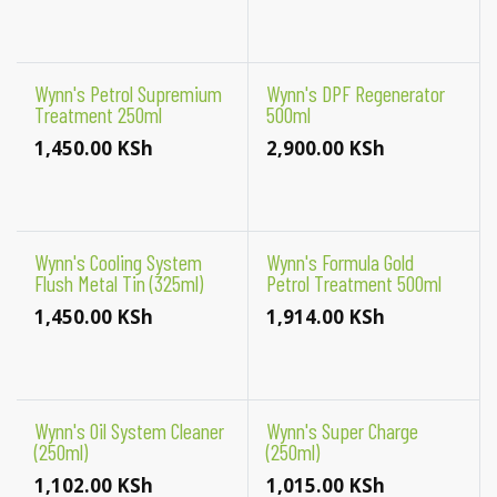
Wynn's Petrol Supremium
Wynn's DPF Regenerator
Treatment 250ml
500ml
1,450.00
KSh
2,900.00
KSh
Wynn's Cooling System
Wynn's Formula Gold
Flush Metal Tin (325ml)
Petrol Treatment 500ml
1,450.00
KSh
1,914.00
KSh
Wynn's Oil System Cleaner
Wynn's Super Charge
(250ml)
(250ml)
1,102.00
KSh
1,015.00
KSh