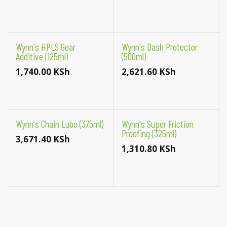
Wynn's HPLS Gear
Wynn's Dash Protector
Additive (125ml)
(500ml)
1,740.00
KSh
2,621.60
KSh
Wynn's Chain Lube (375ml)
Wynn's Super Friction
Proofing (325ml)
3,671.40
KSh
1,310.80
KSh