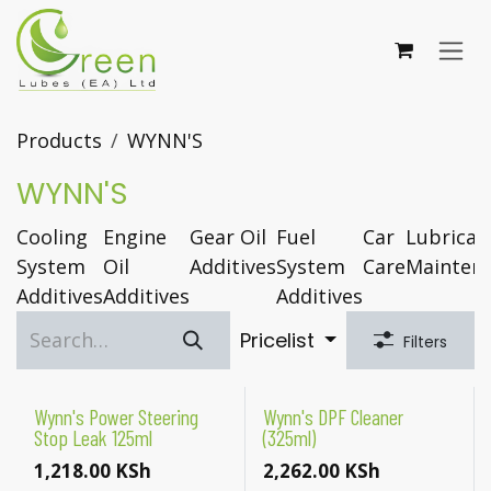
Skip to Content
Products
WYNN'S
WYNN'S
Cooling
Engine
Gear Oil
Fuel
Car
Lubrican
System
Oil
Additives
System
Care
Mainten
Additives
Additives
Additives
Pricelist
Filters
Wynn's Power Steering
Wynn's DPF Cleaner
Stop Leak 125ml
(325ml)
1,218.00
KSh
2,262.00
KSh