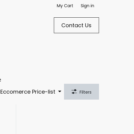
My Cart
Sign in
Cont​​​​​​act Us​​​​​​
e
Eccomerce Price-list
Filters