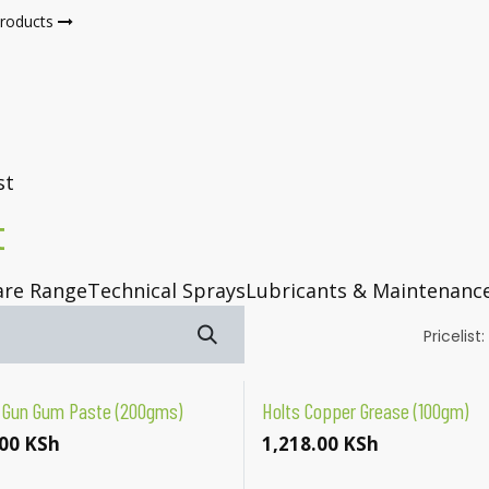
products
Shop
Blog
Jobs
st
t
are Range
Technical Sprays
Lubricants & Maintenanc
Pricelist:
 Gun Gum Paste (200gms)
Holts Copper Grease (100gm)
00
KSh
1,218.00
KSh