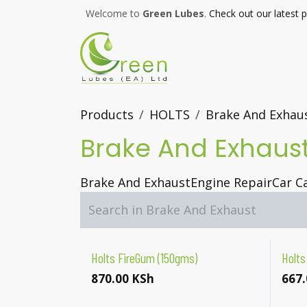
Skip to Content
Welcome to
Green Lubes
.
Check out our latest 
Products
HOLTS
Brake And Exhau
Brake And Exhaus
Brake And Exhaust
Engine Repair
Car C
Holts FireGum (150gms)
Holts
870.00
KSh
667.