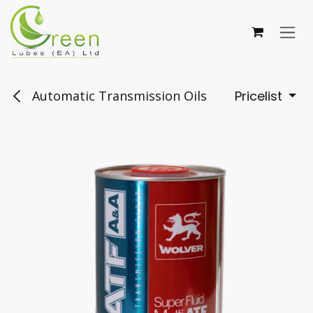
Skip to Content
Automatic Transmission Oils
Pricelist