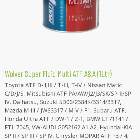
Wolver Super Fluid Multi ATF A&A (1Ltr)
Toyota ATF D-II,III / T-III, T-IV / Nissan Matic
C/D/J/S, Mitsubishi ATF PA/AW/J2/J3/SK/SP-II/SP-
IV, Daihatsu, Suzuki 5D06/2384K/3314/3317,
Mazda M-III / JWS3317 / M-V / F1, Subaru ATF,
Honda Ultra ATF / DW-1 / Z-1, BMW LT71141 /
ETL 7045, VW-AUDI G052162 A1,A2, Hyundai-KIA
SP II / SP III / SP IV, Chrysler MOPAR ATF +3 / 4,