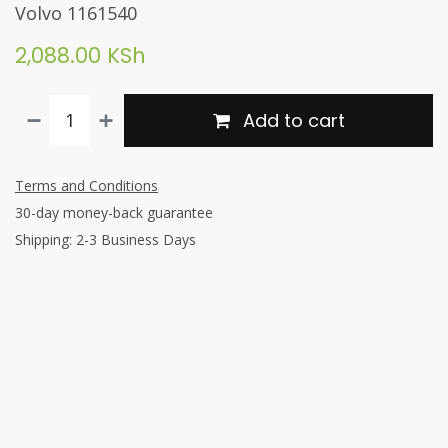
Volvo 1161540
2,088.00
KSh
Add to cart
Terms and Conditions
30-day money-back guarantee
Shipping: 2-3 Business Days