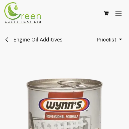
Skip to Content
Engine Oil Additives
Pricelist