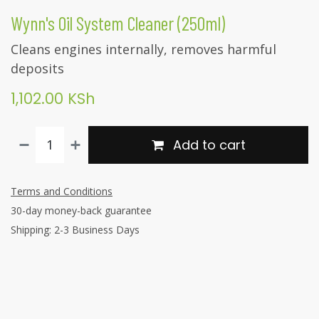
Wynn's Oil System Cleaner (250ml)
Cleans engines internally, removes harmful
deposits
1,102.00
KSh
Add to cart
Terms and Conditions
30-day money-back guarantee
Shipping: 2-3 Business Days