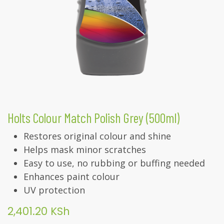
Holts Colour Match Polish Grey (500ml)
Restores original colour and shine
Helps mask minor scratches
Easy to use, no rubbing or buffing needed
Enhances paint colour
UV protection
2,401.20
KSh