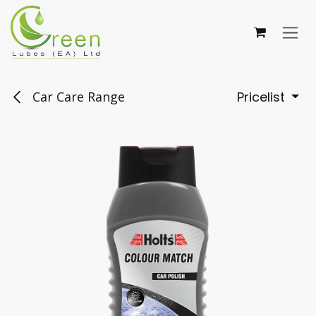
Skip to Content
Car Care Range
Pricelist