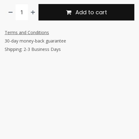
Add to cart
Terms and Conditions
30-day money-back guarantee
Shipping: 2-3 Business Days